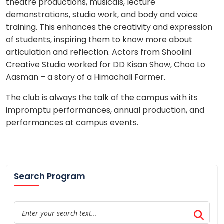
theatre productions, musicals, lecture
demonstrations, studio work, and body and voice
training. This enhances the creativity and expression
of students, inspiring them to know more about
articulation and reflection. Actors from Shoolini
Creative Studio worked for DD Kisan Show, Choo Lo
Aasman – a story of a Himachali Farmer.
The club is always the talk of the campus with its
impromptu performances, annual production, and
performances at campus events.
Search Program