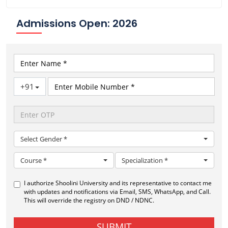
Admissions Open: 2026