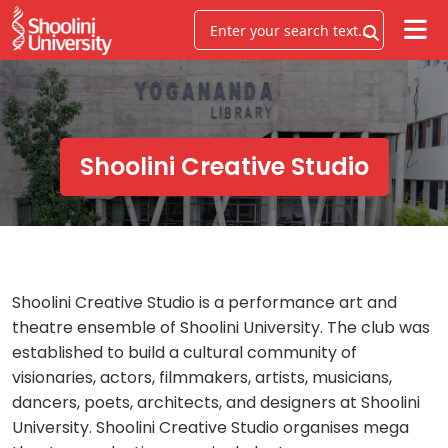
Shoolini Creative Studio
Shoolini Creative Studio is a performance art and
theatre ensemble of Shoolini University. The club was
established to build a cultural community of
visionaries, actors, filmmakers, artists, musicians,
dancers, poets, architects, and designers at Shoolini
University. Shoolini Creative Studio organises mega