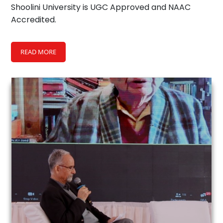
Shoolini University is UGC Approved and NAAC
Accredited.
READ MORE