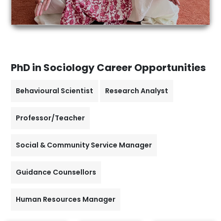
PhD in Sociology
Career Opportunities
Behavioural Scientist
Research Analyst
Professor/Teacher
Social & Community Service Manager
Guidance Counsellors
Human Resources Manager