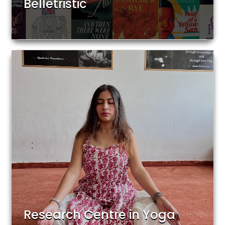
Belletristic
Research Centre in Yoga