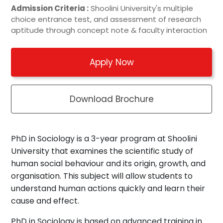
Admission Criteria :
Shoolini University's multiple
choice entrance test, and assessment of research
aptitude through concept note & faculty interaction
Apply Now
Download Brochure
PhD in Sociology is a 3-year program at Shoolini
University that examines the scientific study of
human social behaviour and its origin, growth, and
organisation. This subject will allow students to
understand human actions quickly and learn their
cause and effect.
PhD in Sociology is based on advanced training in