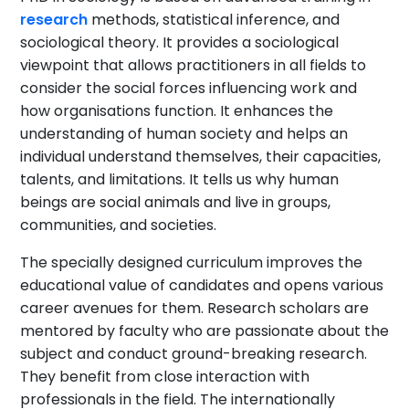
research
methods, statistical inference, and
sociological theory. It provides a sociological
viewpoint that allows practitioners in all fields to
consider the social forces influencing work and
how organisations function. It enhances the
understanding of human society and helps an
individual understand themselves, their capacities,
talents, and limitations. It tells us why human
beings are social animals and live in groups,
communities, and societies.
The specially designed curriculum improves the
educational value of candidates and opens various
career avenues for them. Research scholars are
mentored by faculty who are passionate about the
subject and conduct ground-breaking research.
They benefit from close interaction with
professionals in the field. The internationally