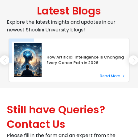
Latest Blogs
Explore the latest insights and updates in our
newest Shoolini University blogs!
How Artificial Intelligence Is Changing
Every Career Path in 2026
Read More
>
Still have Queries?
Contact Us
Please fill in the form and an expert from the