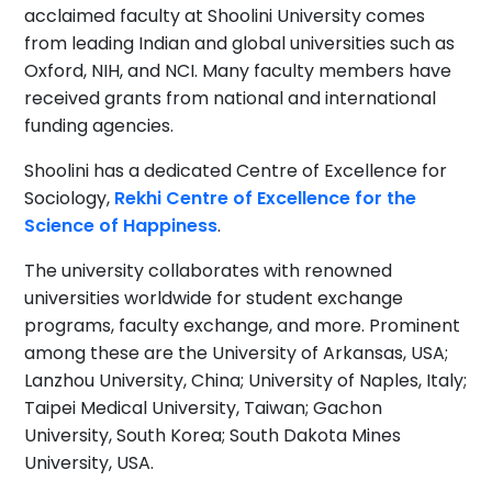
acclaimed faculty at Shoolini University comes
from leading Indian and global universities such as
Oxford, NIH, and NCI. Many faculty members have
received grants from national and international
funding agencies.
Shoolini has a dedicated Centre of Excellence for
Sociology,
Rekhi Centre of Excellence for the
Science of Happiness
.
The university collaborates with renowned
universities worldwide for student exchange
programs, faculty exchange, and more. Prominent
among these are the University of Arkansas, USA;
Lanzhou University, China; University of Naples, Italy;
Taipei Medical University, Taiwan; Gachon
University, South Korea; South Dakota Mines
University, USA.