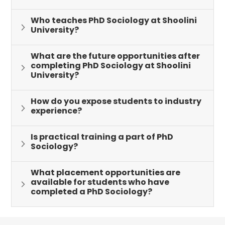
Who teaches PhD Sociology at Shoolini
University?
What are the future opportunities after
completing PhD Sociology at Shoolini
University?
How do you expose students to industry
experience?
Is practical training a part of PhD
Sociology?
What placement opportunities are
available for students who have
completed a PhD Sociology?