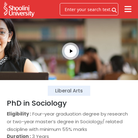
Liberal Arts
PhD in Sociology
Eligibility :
Four-year graduation degree by research
or two-year master’s degree in Sociology/ related
discipline with minimum 55% marks
Duration :
3 Years