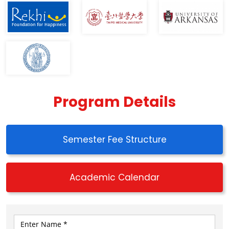
Program Details
Semester Fee Structure
Academic Calendar