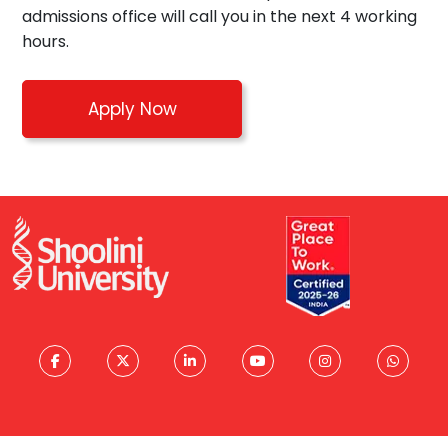
admissions office will call you in the next 4 working
hours.
Apply Now