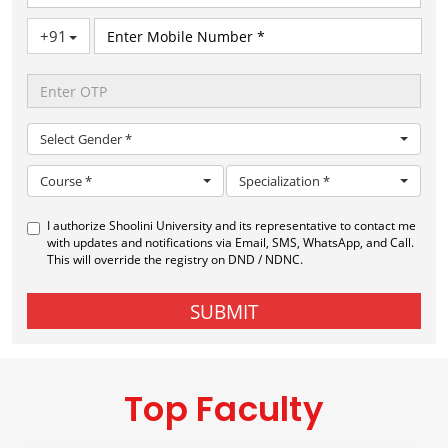
Top Faculty