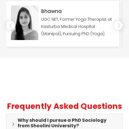
Bhawna
UGC NET, Former Yoga Therapist at
Kasturba Medical Hospital
(Manipal), Pursuing PhD (Yoga)
Frequently Asked Questions
Why should I pursue a PhD Sociology
from Shoolini University?