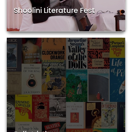
Shoolini Literature Fest