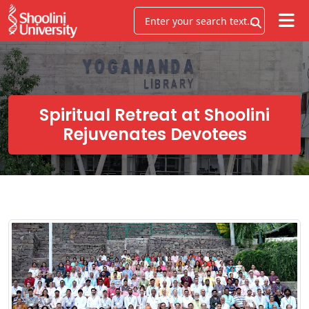
Spiritual Retreat at Shoolini
Rejuvenates Devotees