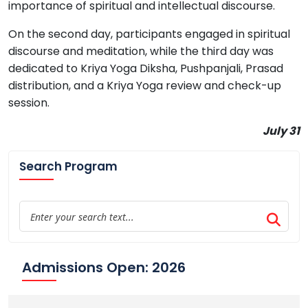
importance of spiritual and intellectual discourse.
On the second day, participants engaged in spiritual
discourse and meditation, while the third day was
dedicated to Kriya Yoga Diksha, Pushpanjali, Prasad
distribution, and a Kriya Yoga review and check-up
session.
July 31
Search Program
Admissions Open: 2026