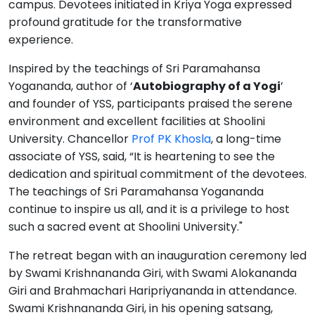
campus. Devotees initiated in Kriya Yoga expressed
profound gratitude for the transformative
experience.
Inspired by the teachings of Sri Paramahansa
Yogananda, author of ‘
Autobiography of a Yogi
’
and founder of YSS, participants praised the serene
environment and excellent facilities at Shoolini
University. Chancellor
Prof PK Khosla
, a long-time
associate of YSS, said, “It is heartening to see the
dedication and spiritual commitment of the devotees.
The teachings of Sri Paramahansa Yogananda
continue to inspire us all, and it is a privilege to host
such a sacred event at Shoolini University."
The retreat began with an inauguration ceremony led
by Swami Krishnananda Giri, with Swami Alokananda
Giri and Brahmachari Haripriyananda in attendance.
Swami Krishnananda Giri, in his opening satsang,