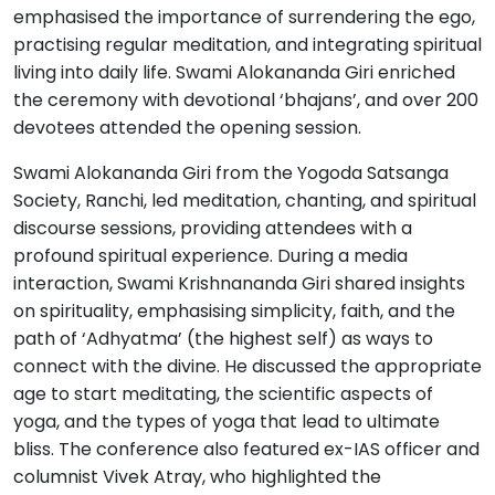
emphasised the importance of surrendering the ego,
practising regular meditation, and integrating spiritual
living into daily life. Swami Alokananda Giri enriched
the ceremony with devotional ‘bhajans’, and over 200
devotees attended the opening session.
Swami Alokananda Giri from the Yogoda Satsanga
Society, Ranchi, led meditation, chanting, and spiritual
discourse sessions, providing attendees with a
profound spiritual experience. During a media
interaction, Swami Krishnananda Giri shared insights
on spirituality, emphasising simplicity, faith, and the
path of ‘Adhyatma’ (the highest self) as ways to
connect with the divine. He discussed the appropriate
age to start meditating, the scientific aspects of
yoga, and the types of yoga that lead to ultimate
bliss. The conference also featured ex-IAS officer and
columnist Vivek Atray, who highlighted the