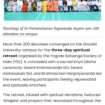
Teachings of Sri Paramahansa Yogananda inspire over 200
attendees on campus
More than 200 devotees converged on the Shoolini
University campus for the
three-day spiritual
retreat
organised by the Yogoda Satsanga Society of
India (YSS). It concluded with a sacred Kriya Diksha
ceremony. Swami Krishnananda Giri, Swami
Alokananda Giri, and Brahmachari Haripriyananda led
the event, leaving participants feeling rejuvenated
and spiritually enriched.
The retreat, infused with spiritual vibrations, featured
‘bhajans’ and prayers that resonated throughout the