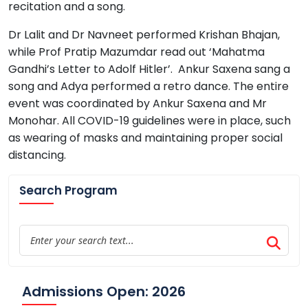
recitation and a song.
Dr Lalit and Dr Navneet performed Krishan Bhajan,
while Prof Pratip Mazumdar read out ‘Mahatma
Gandhi’s Letter to Adolf Hitler’. Ankur Saxena sang a
song and Adya performed a retro dance. The entire
event was coordinated by Ankur Saxena and Mr
Monohar. All COVID-19 guidelines were in place, such
as wearing of masks and maintaining proper social
distancing.
Search Program
Admissions Open: 2026