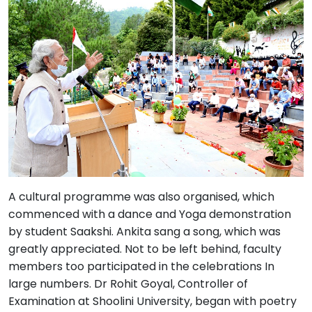
A cultural programme was also organised, which
commenced with a dance and Yoga demonstration
by student Saakshi. Ankita sang a song, which was
greatly appreciated. Not to be left behind, faculty
members too participated in the celebrations In
large numbers. Dr Rohit Goyal, Controller of
Examination at Shoolini University, began with poetry