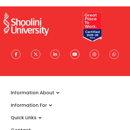
Information About
About University
Information For
Vision & Mission
Admissions
Rankings
Quick Links
Scholarships
Infrastructure
FAQs
Faculty
Global Alliances