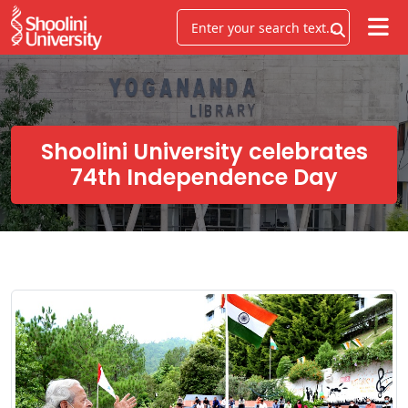
Shoolini University celebrates
74th Independence Day