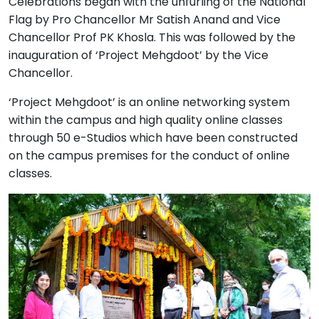
Celebrations began with the unfurling of the National
Flag by Pro Chancellor Mr Satish Anand and Vice
Chancellor Prof PK Khosla. This was followed by the
inauguration of ‘Project Mehgdoot’ by the Vice
Chancellor.
‘Project Mehgdoot’ is an online networking system
within the campus and high quality online classes
through 50 e-Studios which have been constructed
on the campus premises for the conduct of online
classes.