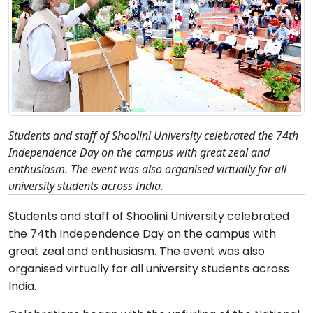
Students and staff of Shoolini University celebrated the 74th
Independence Day on the campus with great zeal and
enthusiasm. The event was also organised virtually for all
university students across India.
Students and staff of Shoolini University celebrated
the 74th Independence Day on the campus with
great zeal and enthusiasm. The event was also
organised virtually for all university students across
India.