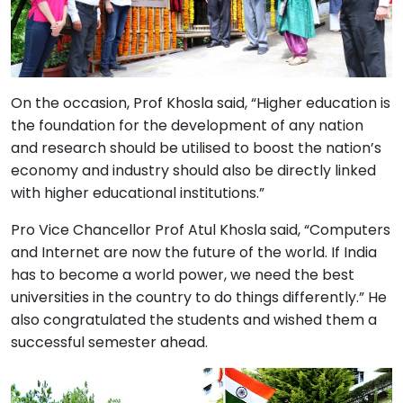
On the occasion, Prof Khosla said, “Higher education is
the foundation for the development of any nation
and research should be utilised to boost the nation’s
economy and industry should also be directly linked
with higher educational institutions.”
Pro Vice Chancellor Prof Atul Khosla said, “Computers
and Internet are now the future of the world. If India
has to become a world power, we need the best
universities in the country to do things differently.” He
also congratulated the students and wished them a
successful semester ahead.