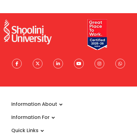
Information About
About University
Information For
Vision & Mission
Admissions
Rankings
Quick Links
Scholarships
Infrastructure