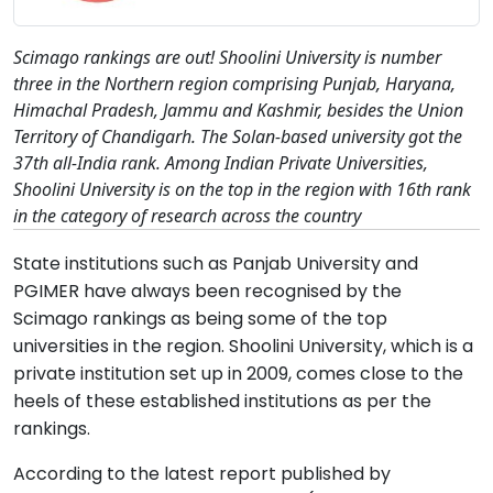
Scimago rankings are out! Shoolini University is number
three in the Northern region comprising Punjab, Haryana,
Himachal Pradesh, Jammu and Kashmir, besides the Union
Territory of Chandigarh. The Solan-based university got the
37th all-India rank. Among Indian Private Universities,
Shoolini University is on the top in the region with 16th rank
in the category of research across the country
State institutions such as Panjab University and
PGIMER have always been recognised by the
Scimago rankings as being some of the top
universities in the region. Shoolini University, which is a
private institution set up in 2009, comes close to the
heels of these established institutions as per the
rankings.
According to the latest report published by