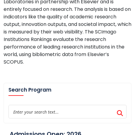
Laboratories in partnership with Elsevier and is
entirely focused on research. The analysis is based on
indicators like the quality of academic research
output, innovation outputs, and societal impact, which
is measured by their web visibility. The SCImago
Institutions Rankings evaluate the research
performance of leading research institutions in the
world, using bibliometric data from Elsevier’s
SCOPUS.
Search Program
Admissions Open: 2026