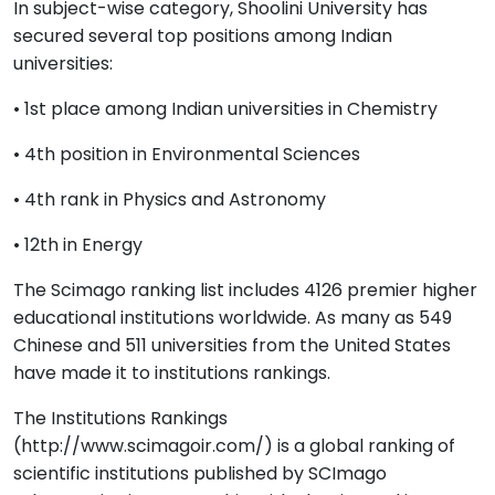
In subject-wise category, Shoolini University has
secured several top positions among Indian
universities:
• 1st place among Indian universities in Chemistry
• 4th position in Environmental Sciences
• 4th rank in Physics and Astronomy
• 12th in Energy
The Scimago ranking list includes 4126 premier higher
educational institutions worldwide. As many as 549
Chinese and 511 universities from the United States
have made it to institutions rankings.
The Institutions Rankings
(http://www.scimagoir.com/) is a global ranking of
scientific institutions published by SCImago