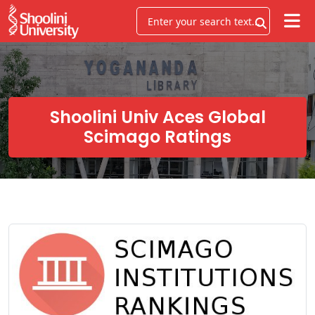
Shoolini Univ Aces Global
Scimago Ratings