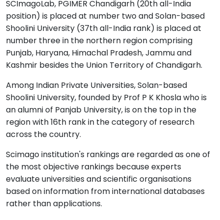
SCImagoLab, PGIMER Chandigarh (20th all-India
position) is placed at number two and Solan-based
Shoolini University (37th all-India rank) is placed at
number three in the northern region comprising
Punjab, Haryana, Himachal Pradesh, Jammu and
Kashmir besides the Union Territory of Chandigarh.
Among Indian Private Universities, Solan-based
Shoolini University, founded by Prof P K Khosla who is
an alumni of Panjab University, is on the top in the
region with 16th rank in the category of research
across the country.
Scimago institution's rankings are regarded as one of
the most objective rankings because experts
evaluate universities and scientific organisations
based on information from international databases
rather than applications.