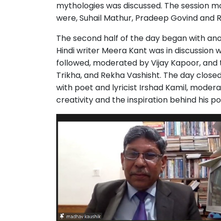
mythologies was discussed. The session m
were, Suhail Mathur, Pradeep Govind and 
The second half of the day began with ano
Hindi writer Meera Kant was in discussion 
followed, moderated by Vijay Kapoor, an
Trikha, and Rekha Vashisht. The day close
with poet and lyricist Irshad Kamil, moder
creativity and the inspiration behind his p