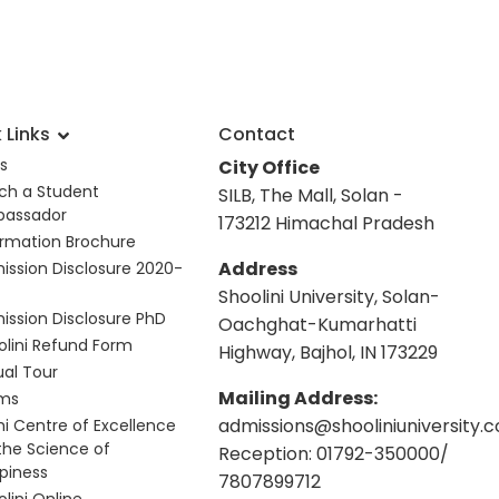
 Links
Contact
s
City Office
ch a Student
SILB, The Mall, Solan -
assador
173212 Himachal Pradesh
ormation Brochure
Address
ission Disclosure 2020-
Shoolini University, Solan-
ission Disclosure PhD
Oachghat-Kumarhatti
olini Refund Form
Highway, Bajhol, IN 173229
ual Tour
Mailing Address:
ms
admissions@shooliniuniversity.
hi Centre of Excellence
 the Science of
Reception: 01792-350000/
piness
7807899712