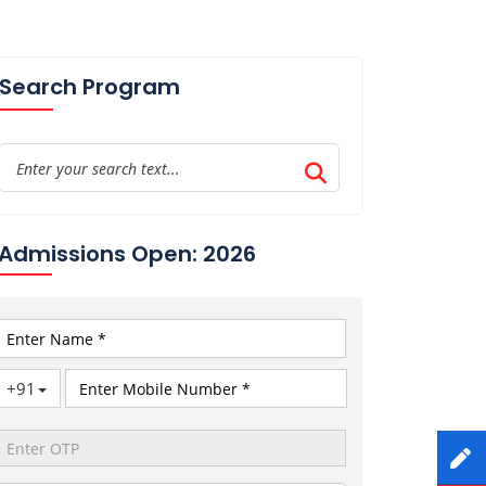
Search Program
Admissions Open: 2026