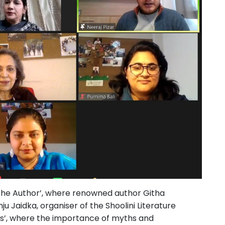
 the Author’, where renowned author Githa
u Jaidka, organiser of the Shoolini Literature
es’, where the importance of myths and