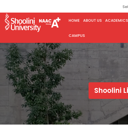
Se
HOME
ABOUT US
ACADEMICS
CAMPUS
Shoolini L