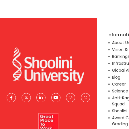
Informat
About Un
Vision &
Ranking
Infrastr
Global A
Blog
Career
Scienc
Anti-Ra
Squad
Shoolini
Award C
Grading