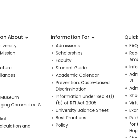
ion About
Information For
Quick
iversity
Admissions
FAQ
 Mission
Scholarships
Rea
Amb
s
Faculty
Inf
ucture
Student Guide
Adm
lliances
Academic Calendar
21
Prevention: Caste-based
Adm
Discrimination
Sho
Information under Sec 4(1)
e Museum
(b) of RTI Act 2005
Virt
gging Committee &
University Balance Sheet
Exa
Best Practices
Rek
 Act
for
Policy
alculation and
Hap