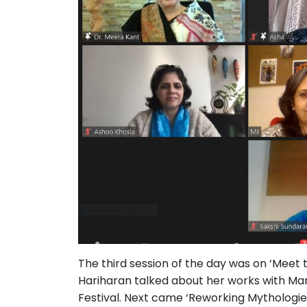
The third session of the day was on ‘Meet
Hariharan talked about her works with Manj
Festival. Next came ‘Reworking Mythologi