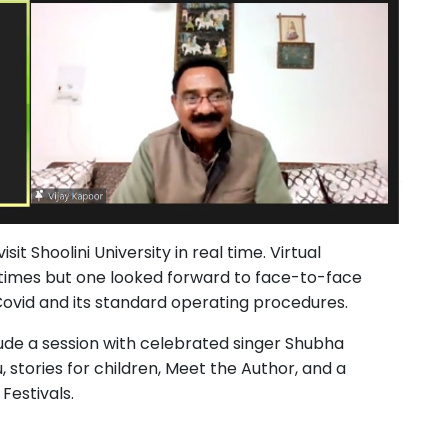
sit Shoolini University in real time. Virtual
times but one looked forward to face-to-face
 Covid and its standard operating procedures.
lude a session with celebrated singer Shubha
, stories for children, Meet the Author, and a
Festivals.