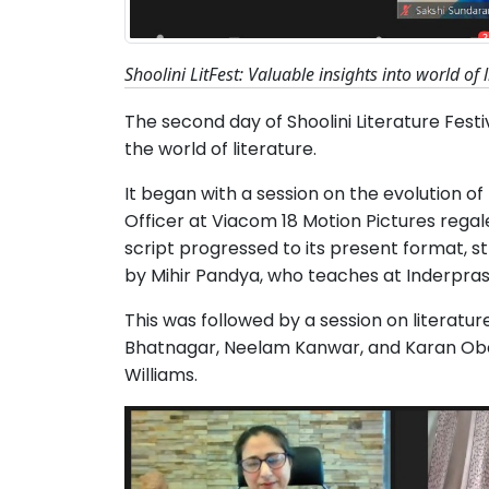
Shoolini LitFest: Valuable insights into world of 
The second day of Shoolini Literature Festi
the world of literature.
It began with a session on the evolution of 
Officer at Viacom 18 Motion Pictures rega
script progressed to its present format, 
by Mihir Pandya, who teaches at Inderprast
This was followed by a session on literatu
Bhatnagar, Neelam Kanwar, and Karan Obe
Williams.