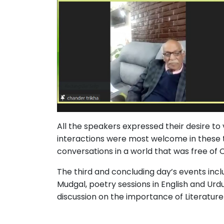
All the speakers expressed their desire to vi
interactions were most welcome in these 
conversations in a world that was free of
The third and concluding day’s events inc
Mudgal, poetry sessions in English and Urdu
discussion on the importance of Literature 