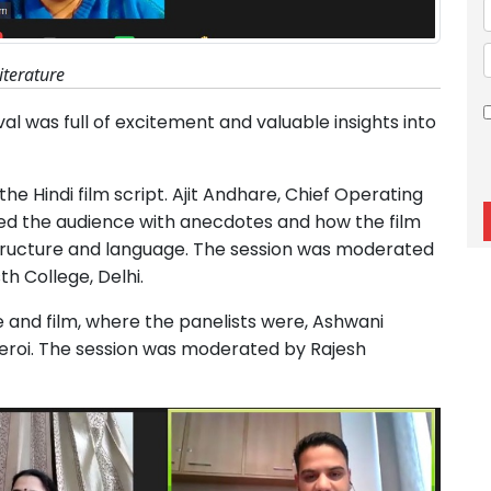
literature
val was full of excitement and valuable insights into
the Hindi film script. Ajit Andhare, Chief Operating
led the audience with anecdotes and how the film
structure and language. The session was moderated
h College, Delhi.
re and film, where the panelists were, Ashwani
roi. The session was moderated by Rajesh