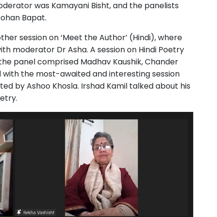
oderator was Kamayani Bisht, and the panelists
Rohan Bapat.
ther session on ‘Meet the Author’ (Hindi), where
with moderator Dr Asha. A session on Hindi Poetry
d the panel comprised Madhav Kaushik, Chander
d with the most-awaited and interesting session
ated by Ashoo Khosla. Irshad Kamil talked about his
oetry.