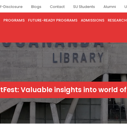
lf-Disclosure
Blogs
Contact
SU Students
Alumni
U
PROGRAMS
FUTURE-READY PROGRAMS
ADMISSIONS
RESEARCH
itFest: Valuable insights into world of