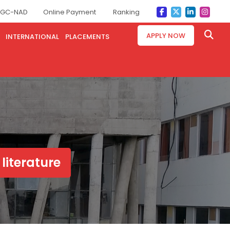
GC-NAD
Online Payment
Ranking
APPLY NOW
INTERNATIONAL
PLACEMENTS
 literature