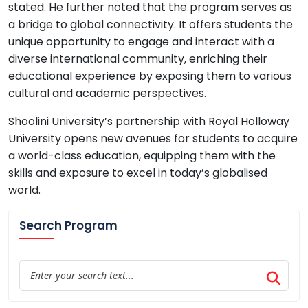
stated. He further noted that the program serves as
a bridge to global connectivity. It offers students the
unique opportunity to engage and interact with a
diverse international community, enriching their
educational experience by exposing them to various
cultural and academic perspectives.
Shoolini University’s partnership with Royal Holloway
University opens new avenues for students to acquire
a world-class education, equipping them with the
skills and exposure to excel in today’s globalised
world.
Search Program