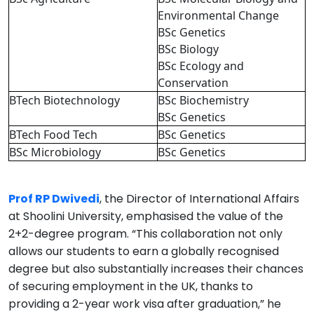
Environmental Change
BSc Genetics
BSc Biology
BSc Ecology and
Conservation
BTech Biotechnology
BSc Biochemistry
BSc Genetics
BTech Food Tech
BSc Genetics
BSc Microbiology
BSc Genetics
Prof RP Dwivedi
, the Director of International Affairs
at Shoolini University, emphasised the value of the
2+2-degree program. “This collaboration not only
allows our students to earn a globally recognised
degree but also substantially increases their chances
of securing employment in the UK, thanks to
providing a 2-year work visa after graduation,” he