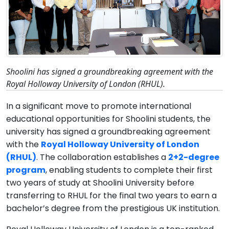
Shoolini has signed a groundbreaking agreement with the
Royal Holloway University of London (RHUL).
In a significant move to promote international
educational opportunities for Shoolini students, the
university has signed a groundbreaking agreement
with the
Royal Holloway University of London
(RHUL)
. The collaboration establishes a
2+2-degree
program
, enabling students to complete their first
two years of study at Shoolini University before
transferring to RHUL for the final two years to earn a
bachelor’s degree from the prestigious UK institution.