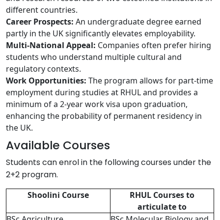
different countries.
Career Prospects:
An undergraduate degree earned
partly in the UK significantly elevates employability.
Multi-National Appeal:
Companies often prefer hiring
students who understand multiple cultural and
regulatory contexts.
Work Opportunities:
The program allows for part-time
employment during studies at RHUL and provides a
minimum of a 2-year work visa upon graduation,
enhancing the probability of permanent residency in
the UK.
Available Courses
Students can enrol in the following courses under the
2+2 program.
Shoolini Course
RHUL Courses to
articulate to
BSc Agriculture
BSc Molecular Biology and