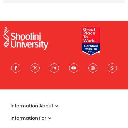
Information About
About University
Information For
Vision & Mission
Admissions