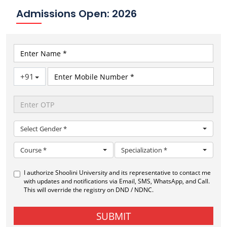
Admissions Open: 2026