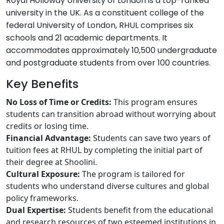
Royal Holloway University of London is a top-ranked
university in the UK. As a constituent college of the
federal University of London, RHUL comprises six
schools and 21 academic departments. It
accommodates approximately 10,500 undergraduate
and postgraduate students from over 100 countries.
Key Benefits
No Loss of Time or Credits:
This program ensures
students can transition abroad without worrying about
credits or losing time.
Financial Advantage:
Students can save two years of
tuition fees at RHUL by completing the initial part of
their degree at Shoolini.
Cultural Exposure:
The program is tailored for
students who understand diverse cultures and global
policy frameworks.
Dual Expertise:
Students benefit from the educational
and research resources of two esteemed institutions in