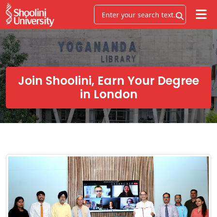
Join Shoolini, Earn Your Degree
in London