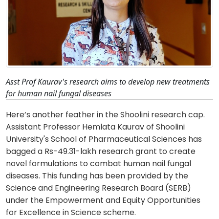
Asst Prof Kaurav's research aims to develop new treatments
for human nail fungal diseases
Here’s another feather in the Shoolini research cap.
Assistant Professor Hemlata Kaurav of Shoolini
University's School of Pharmaceutical Sciences has
bagged a Rs-49.31-lakh research grant to create
novel formulations to combat human nail fungal
diseases. This funding has been provided by the
Science and Engineering Research Board (SERB)
under the Empowerment and Equity Opportunities
for Excellence in Science scheme.