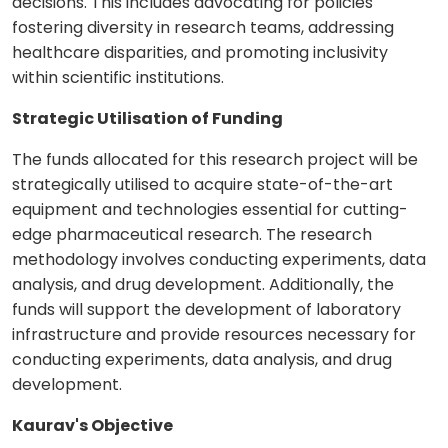
decisions. This includes advocating for policies
fostering diversity in research teams, addressing
healthcare disparities, and promoting inclusivity
within scientific institutions.
Strategic Utilisation of Funding
The funds allocated for this research project will be
strategically utilised to acquire state-of-the-art
equipment and technologies essential for cutting-
edge pharmaceutical research. The research
methodology involves conducting experiments, data
analysis, and drug development. Additionally, the
funds will support the development of laboratory
infrastructure and provide resources necessary for
conducting experiments, data analysis, and drug
development.
Kaurav's Objective