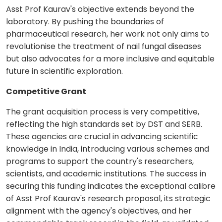
Asst Prof Kaurav's objective extends beyond the
laboratory. By pushing the boundaries of
pharmaceutical research, her work not only aims to
revolutionise the treatment of nail fungal diseases
but also advocates for a more inclusive and equitable
future in scientific exploration.
Competitive Grant
The grant acquisition process is very competitive,
reflecting the high standards set by DST and SERB.
These agencies are crucial in advancing scientific
knowledge in India, introducing various schemes and
programs to support the country's researchers,
scientists, and academic institutions. The success in
securing this funding indicates the exceptional calibre
of Asst Prof Kaurav's research proposal, its strategic
alignment with the agency's objectives, and her