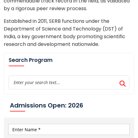
commendable track record in the field, as validated
by a rigorous peer review process.
Established in 2011, SERB functions under the
Department of Science and Technology (DST) of
India, a key government body promoting scientific
research and development nationwide.
Search Program
Admissions Open: 2026