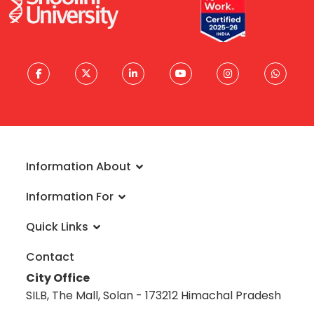
Information About
About University
Information For
Vision & Mission
Admissions
Rankings
Quick Links
Scholarships
Infrastructure
FAQs
Faculty
Global Alliances
Contact
Reach a Student Ambassador
Student Guide
Blog
City Office
Information Brochure
Academic Calendar
Career
SILB, The Mall, Solan - 173212 Himachal Pradesh
Admission Disclosure 2020-21
Prevention: Caste-based Discrimination
Science Museum