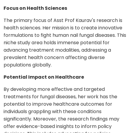
Focus on Health Sciences
The primary focus of Asst Prof Kaurav's research is
health sciences. Her mission is to create innovative
formulations to fight human nail fungal diseases. This
niche study area holds immense potential for
advancing treatment modalities, addressing a
prevalent health concern affecting diverse
populations globally.
Potential Impact on Healthcare
By developing more effective and targeted
treatments for fungal diseases, her work has the
potential to improve healthcare outcomes for
individuals grappling with these conditions
significantly. Moreover, the research findings may
offer evidence-based insights to inform policy