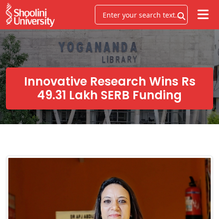
Innovative Research Wins Rs
49.31 Lakh SERB Funding