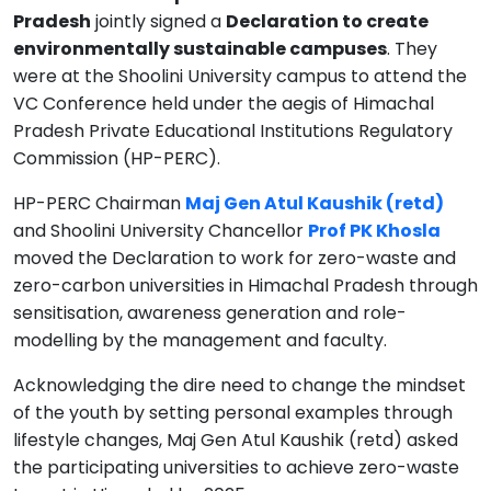
Pradesh
jointly signed a
Declaration to create
environmentally sustainable campuses
. They
were at the Shoolini University campus to attend the
VC Conference held under the aegis of Himachal
Pradesh Private Educational Institutions Regulatory
Commission (HP-PERC).
HP-PERC Chairman
Maj Gen Atul Kaushik (retd)
and Shoolini University Chancellor
Prof PK Khosla
moved the Declaration to work for zero-waste and
zero-carbon universities in Himachal Pradesh through
sensitisation, awareness generation and role-
modelling by the management and faculty.
Acknowledging the dire need to change the mindset
of the youth by setting personal examples through
lifestyle changes, Maj Gen Atul Kaushik (retd) asked
the participating universities to achieve zero-waste