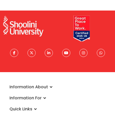
Information About
About University
Information For
Vision & Mission
Admissions
Rankings
Quick Links
Scholarships
Infrastructure