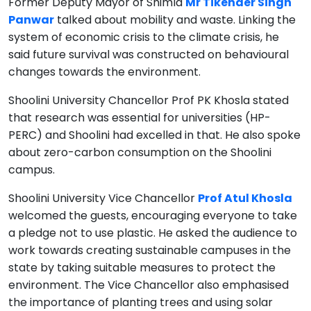
Former Deputy Mayor of Shimla
Mr Tikender Singh
Panwar
talked about mobility and waste. Linking the
system of economic crisis to the climate crisis, he
said future survival was constructed on behavioural
changes towards the environment.
Shoolini University Chancellor Prof PK Khosla stated
that research was essential for universities (HP-
PERC) and Shoolini had excelled in that. He also spoke
about zero-carbon consumption on the Shoolini
campus.
Shoolini University Vice Chancellor
Prof Atul Khosla
welcomed the guests, encouraging everyone to take
a pledge not to use plastic. He asked the audience to
work towards creating sustainable campuses in the
state by taking suitable measures to protect the
environment. The Vice Chancellor also emphasised
the importance of planting trees and using solar