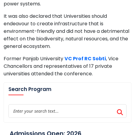
power systems.
It was also declared that Universities should
endeavour to create infrastructure that is
environment-friendly and did not have a detrimental
effect on the biodiversity, natural resources, and the
general ecosystem.
Former Panjab University
VC Prof RC Sobti
, Vice
Chancellors and representatives of 17 private
universities attended the conference.
Search Program
Admissions Open: 2026