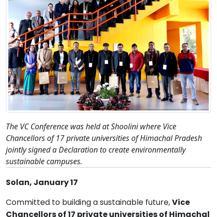
The VC Conference was held at Shoolini where Vice
Chancellors of 17 private universities of Himachal Pradesh
jointly signed a Declaration to create environmentally
sustainable campuses.
Solan, January 17
Committed to building a sustainable future,
Vice
Chancellors of 17 private universities of Himachal