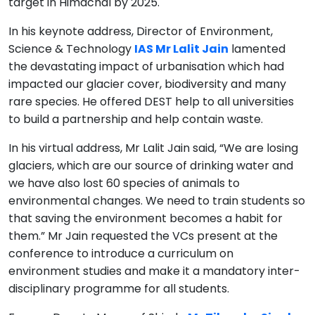
target in Himachal by 2025.
In his keynote address, Director of Environment,
Science & Technology
IAS Mr Lalit Jain
lamented
the devastating impact of urbanisation which had
impacted our glacier cover, biodiversity and many
rare species. He offered DEST help to all universities
to build a partnership and help contain waste.
In his virtual address, Mr Lalit Jain said, “We are losing
glaciers, which are our source of drinking water and
we have also lost 60 species of animals to
environmental changes. We need to train students so
that saving the environment becomes a habit for
them.” Mr Jain requested the VCs present at the
conference to introduce a curriculum on
environment studies and make it a mandatory inter-
disciplinary programme for all students.