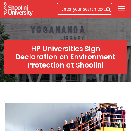
HP Universities Sign
Declaration on Environment
Protection at Shoolini