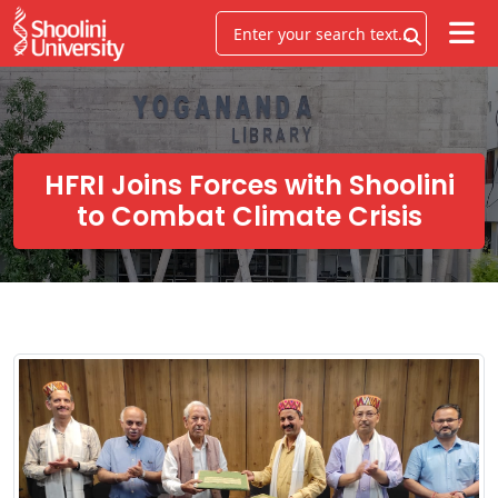
HFRI Joins Forces with Shoolini
to Combat Climate Crisis