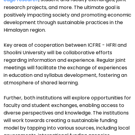
research projects, and more. The
ultimate goal
is
positively impacting society and promoting
economic
development through sustainable practices in the
Himalayan region.
Key
a
reas of cooperation between ICFRE - HFRI and
Shoolini
University will be
collaborative efforts
regarding
information and experience
.
Regular joint
meetings will
facilitate
the exchange of experiences
in education and syllabus development
,
fostering an
atmosphere of shared learning.
Further,
b
oth institutions will explore opportunities for
faculty and student exchanges, enabling access to
diverse perspectives and knowledge.
The
institutions
will work towards creating a sustainable funding
model by tapping into various sources, including local