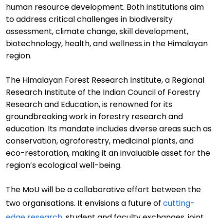
human resource development
. Both institutions aim
to address critical challenges in biodiversity
assessment, climate change, skill development,
biotechnology, health, and wellness in the Himalayan
region.
The
Himalayan Forest Research Institute
,
a Regional
Research Institute of the Indian Council of Forestry
Research and Education
, is
renowned for its
groundbreaking work in forestry research and
education. Its mandate includes diverse areas such as
conservation, agroforestry, medicinal plants, and
eco-restoration, making it an invaluable asset for the
region
’
s ecological well
-
being.
The MoU will be a collaborative effort between the
two organi
s
ations. It envisions a future
of
cutting-
edge
research
, student and faculty exchanges, joint