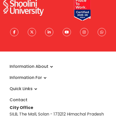
Information About
About University
Information For
Vision & Mission
Admissions
Rankings
Quick Links
Scholarships
Infrastructure
FAQs
Faculty
Global Alliances
Contact
Reach a Student Ambassador
Student Guide
Blog
City Office
Information Brochure
Academic Calendar
Career
SILB, The Mall, Solan - 173212 Himachal Pradesh
Admission Disclosure 2020-21