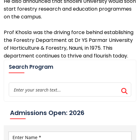
He also announced that
shoolini
University
would soon
start
forestry research and education programmes
on the campus
.
Prof Khosla
was the driving force behind
establishing
the Forestry Department at
Dr YS Parmar University
of Horticulture & Forestry
,
Nauni
,
in 1975
. This
department continues to thrive
and flourish today.
Search Program
Admissions Open: 2026