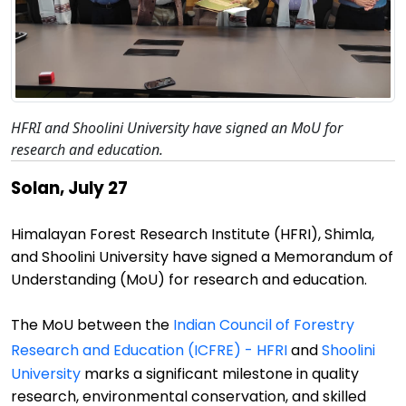
HFRI and Shoolini University have signed an MoU for
research and education.
Solan, July 27
Himalayan Forest Research Institute (HFRI), Shimla,
and
Shoolini
University
have
signed a Memorandum of
Understanding (MoU) for research and education.
The MoU between
the
Indian Council of Forestry
Research and Education (ICFRE) - HFRI
and
Shoolini
University
marks a significant milestone in quality
research, environmental conservation, and
skilled