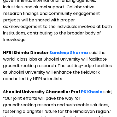
governments, international funding agencies,
industries, and alumni support.
Collaborative
research findings and community engagement
projects will be shared with proper
acknowledg
e
ment to the individuals involved at both
institutions, contributing to the broader body of
knowledge.
HFRI Shimla
Director
Sandeep Sharma
said the
world-class labs at
Shoolini
University will
facilitate
groundbreaking research.
The
cutting-edge
facilities
at
Shoolini
University
will enhance the
fieldwork
conducted by HFRI scientists
.
Shoolini
University
Chancellor Prof
PK Khosla
said
,
“
Our joint efforts will pave the way for
groundbreaking research and sustainable solutions,
fostering a brighter future for the Himalayan region.
”