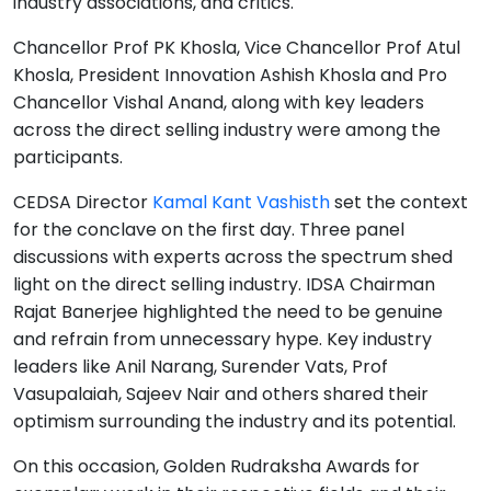
industry associations, and critics.
Chancellor Prof PK Khosla, Vice Chancellor Prof Atul
Khosla, President Innovation Ashish Khosla and Pro
Chancellor Vishal Anand, along with key leaders
across the direct selling industry were among the
participants.
CEDSA Director
Kamal Kant Vashisth
set the context
for the conclave on the first day. Three panel
discussions with experts across the spectrum shed
light on the direct selling industry. IDSA Chairman
Rajat Banerjee highlighted the need to be genuine
and refrain from unnecessary hype. Key industry
leaders like Anil Narang, Surender Vats, Prof
Vasupalaiah, Sajeev Nair and others shared their
optimism surrounding the industry and its potential.
On this occasion, Golden Rudraksha Awards for