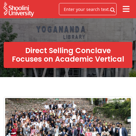
Direct Selling Conclave
Focuses on Academic Vertical