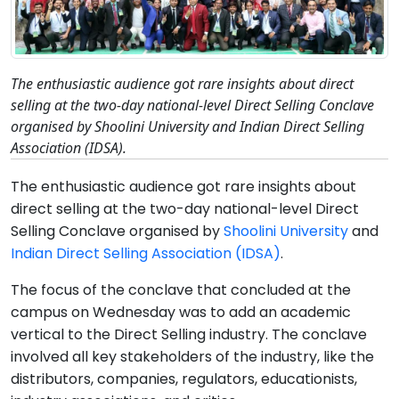
The enthusiastic audience got rare insights about direct
selling at the two-day national-level Direct Selling Conclave
organised by Shoolini University and Indian Direct Selling
Association (IDSA).
The enthusiastic audience got rare insights about
direct selling at the two-day national-level Direct
Selling Conclave organised by
Shoolini University
and
Indian Direct Selling Association (IDSA)
.
The focus of the conclave that concluded at the
campus on Wednesday was to add an academic
vertical to the Direct Selling industry. The conclave
involved all key stakeholders of the industry, like the
distributors, companies, regulators, educationists,