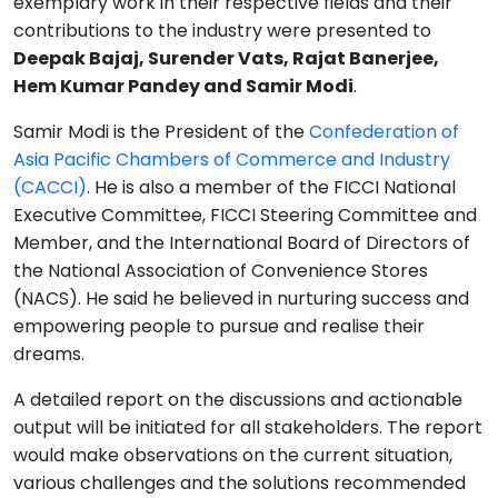
exemplary work in their respective fields and their
contributions to the industry were presented to
Deepak Bajaj, Surender Vats, Rajat Banerjee,
Hem Kumar Pandey and Samir Modi
.
Samir Modi is the President of the
Confederation of
Asia Pacific Chambers of Commerce and Industry
(CACCI)
. He is also a member of the FICCI National
Executive Committee, FICCI Steering Committee and
Member, and the International Board of Directors of
the National Association of Convenience Stores
(NACS). He said he believed in nurturing success and
empowering people to pursue and realise their
dreams.
A detailed report on the discussions and actionable
output will be initiated for all stakeholders. The report
would make observations on the current situation,
various challenges and the solutions recommended