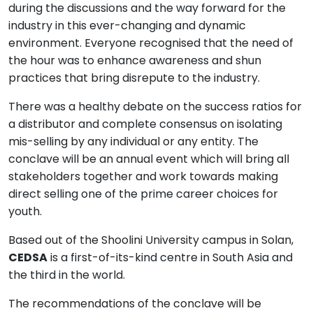
during the discussions and the way forward for the
industry in this ever-changing and dynamic
environment. Everyone recognised that the need of
the hour was to enhance awareness and shun
practices that bring disrepute to the industry.
There was a healthy debate on the success ratios for
a distributor and complete consensus on isolating
mis-selling by any individual or any entity. The
conclave will be an annual event which will bring all
stakeholders together and work towards making
direct selling one of the prime career choices for
youth.
Based out of the Shoolini University campus in Solan,
CEDSA
is a first-of-its-kind centre in South Asia and
the third in the world.
The recommendations of the conclave will be