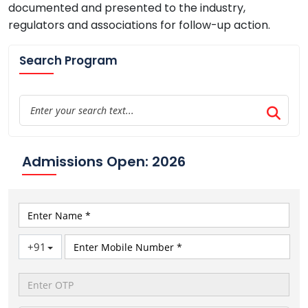
documented and presented to the industry,
regulators and associations for follow-up action.
Search Program
Admissions Open: 2026