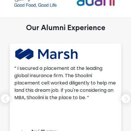
Our Alumni Experience
“ I secured a placement at the leading
global insurance firm. The Shoolini
placement cell worked diligently to help me
land this dream job. If you're considering an
MBA, Shoolini is the place to be. ”