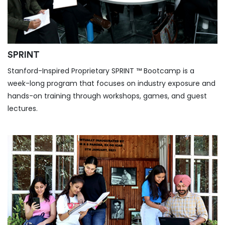
SPRINT
Stanford-Inspired Proprietary SPRINT ™ Bootcamp is a
week-long program that focuses on industry exposure and
hands-on training through workshops, games, and guest
lectures.