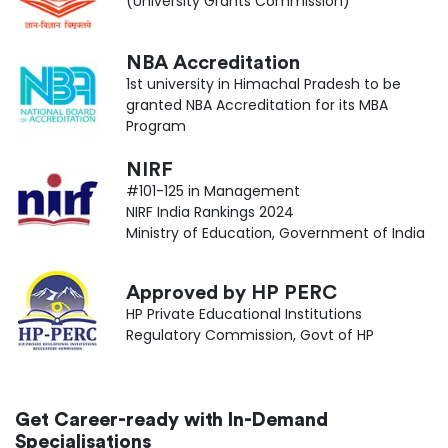
(University Grants Commission)
NBA Accreditation
1st university in Himachal Pradesh to be
granted NBA Accreditation for its MBA
Program
NIRF
#101-125 in Management
NIRF India Rankings 2024
Ministry of Education, Government of India
Approved by HP PERC
HP Private Educational Institutions
Regulatory Commission, Govt of HP
Get Career-ready with In-Demand
Specialisations