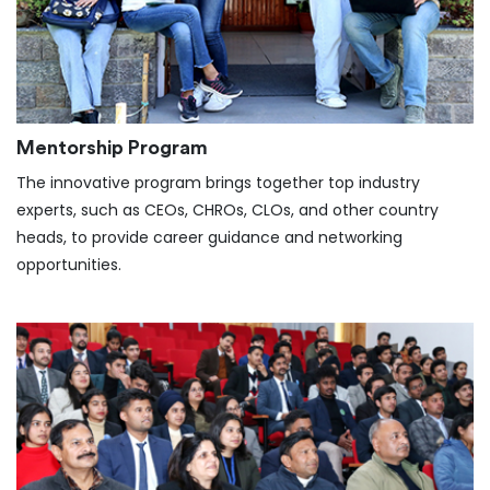
Mentorship Program
The innovative program brings together top industry
experts, such as CEOs, CHROs, CLOs, and other country
heads, to provide career guidance and networking
opportunities.