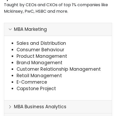
Taught by CEOs and CXOs of top 1% companies like
Mckinsey, PwC, HSBC and more.
MBA Marketing
Sales and Distribution
Consumer Behaviour
Product Management
Brand Management
Customer Relationship Management
Retail Management
E-Commerce
Capstone Project
MBA Business Analytics