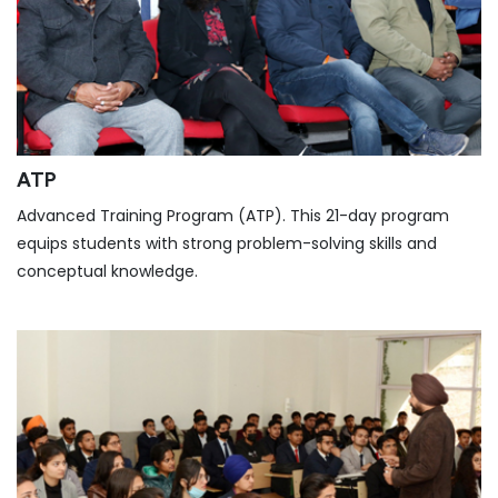
ATP
Advanced Training Program (ATP). This 21-day program
equips students with strong problem-solving skills and
conceptual knowledge.