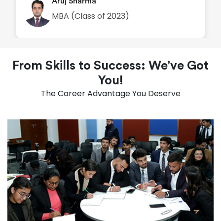
Aruj Sharma
MBA (Class of 2023)
From Skills to Success: We’ve Got
You!
The Career Advantage You Deserve