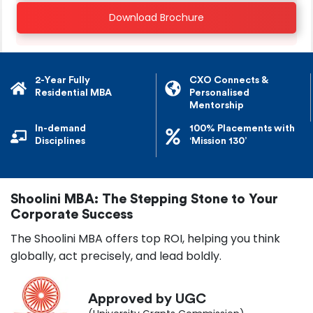
Download Brochure
2-Year Fully
CXO Connects &
Residential MBA
Personalised
Mentorship
In-demand
100% Placements with
Disciplines
‘Mission 130’
Shoolini MBA: The Stepping Stone to Your
Corporate Success
The Shoolini MBA offers top ROI, helping you think
globally, act precisely, and lead boldly.
Approved by UGC