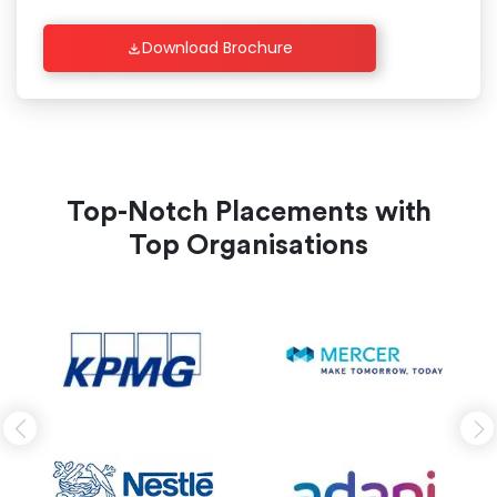
Download Brochure
Top-Notch Placements with
Top Organisations