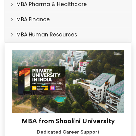
MBA Pharma & Healthcare
MBA Finance
MBA Human Resources
MBA from Shoolini University
Dedicated Career Support