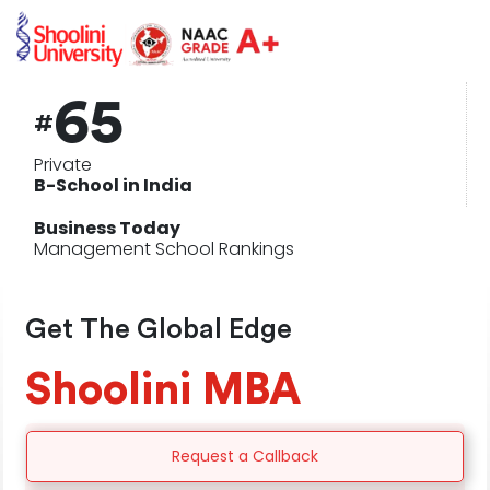
65
#
Private
B-School in India
Business Today
Management School Rankings
Get The Global Edge
Shoolini
MBA
Request a Callback