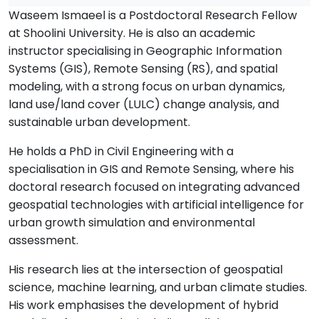
Waseem Ismaeel is a Postdoctoral Research Fellow
at Shoolini University. He is also an academic
instructor specialising in Geographic Information
Systems (GIS), Remote Sensing (RS), and spatial
modeling, with a strong focus on urban dynamics,
land use/land cover (LULC) change analysis, and
sustainable urban development.
He holds a PhD in Civil Engineering with a
specialisation in GIS and Remote Sensing, where his
doctoral research focused on integrating advanced
geospatial technologies with artificial intelligence for
urban growth simulation and environmental
assessment.
His research lies at the intersection of geospatial
science, machine learning, and urban climate studies.
His work emphasises the development of hybrid