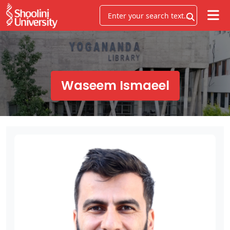
Waseem Ismaeel