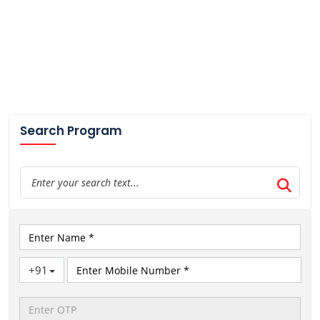
Search Program