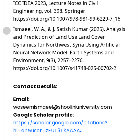
ICC IDEA 2023, Lecture Notes in Civil
Engineering, vol. 398. Springer.
https://doi.org/10.1007/978-981-99-6229-7_16
Ismaeel, W. A., & J. Satish Kumar (2025). Analysis
and Prediction of Land Use Land Cover
Dynamics for Northwest Syria Using Artificial
Neural Network Model. Earth Systems and
Environment, 9(3), 2257–2276.
https://doi.org/10.1007/s41748-025-00702-2
Contact Details:
Email:
waseemismaeel@shooliniuniversity.com
Google Scholar profile:
https://scholar.google.com/citations?
hl=en&user=zEUT3TkAAAAJ