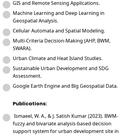
GIS and Remote Sensing Applications.
Machine Learning and Deep Learning in
Geospatial Analysis.
Cellular Automata and Spatial Modeling.
Multi-Criteria Decision-Making (AHP, BWM,
SWARA).
Urban Climate and Heat Island Studies.
Sustainable Urban Development and SDG
Assessment.
Google Earth Engine and Big Geospatial Data.
Publications:
Ismaeel, W. A., & J. Satish Kumar (2023). BWM-
fuzzy and bivariate analysis-based decision
support system for urban development site in