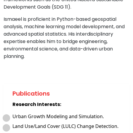
Development Goals (SDG 11).
Ismaeel is proficient in Python-based geospatial
analysis, machine learning model development, and
advanced spatial statistics. His interdisciplinary
expertise enables him to bridge engineering,
environmental science, and data-driven urban
planning.
Publications
Research Interests:
Urban Growth Modeling and Simulation.
Land Use/Land Cover (LULC) Change Detection.