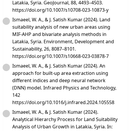
Latakia, Syria. GeoJournal, 88, 4493–4503.
https://doi.org/10.1007/s10708-023-10873-y
Ismaeel, W. A., & J. Satish Kumar (2024). Land
suitability analysis of new urban areas using
MIF-AHP and bivariate analysis methods in
Latakia, Syria. Environment, Development and
Sustainability, 26, 8087–8101.
https://doi.org/10.1007/s10668-023-03878-7
Ismaeel, W. A., & J. Satish Kumar (2024). An
approach for built-up area extraction using
different indices and deep neural network
(DNN) model. Infrared Physics and Technology,
142
https://doi.org/10.1016/j.infrared.2024.105558
Ismaeel, W. A., & J. Satish Kumar (2024).
Analytical Hierarchy Process for Land Suitability
Analysis of Urban Growth in Latakia, Syria. In: