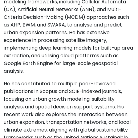
modeling frameworks, including Cellular Automata
(CA), Artificial Neural Networks (ANN), and Multi-
Criteria Decision-Making (MCDM) approaches such
as AHP, BWM, and SWARA, to analyse and predict
urban expansion patterns. He has extensive
experience in processing satellite imagery,
implementing deep learning models for built-up area
extraction, and utilising cloud platforms such as
Google Earth Engine for large-scale geospatial
analysis.
He has contributed to multiple peer-reviewed
publications in Scopus and SCIE-indexed journals,
focusing on urban growth modeling, suitability
analysis, and spatial decision support systems. His
recent work also explores the interaction between
urban expansion, transportation networks, and local
climate extremes, aligning with global sustainability
frameworks such as the United Nations Sustainable