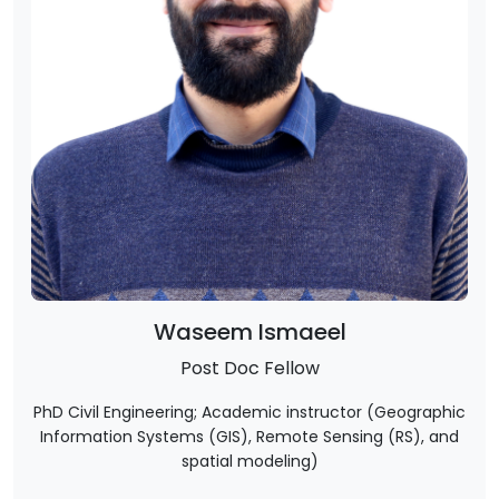
Waseem Ismaeel
Post Doc Fellow
PhD Civil Engineering; Academic instructor (Geographic
Information Systems (GIS), Remote Sensing (RS), and
spatial modeling)