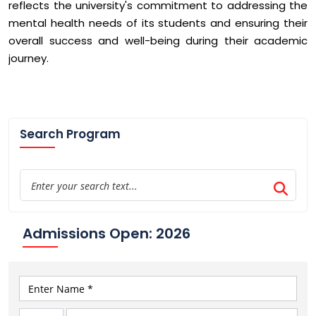
reflects the university's commitment to addressing the
mental health needs of its students and ensuring their
overall success and well-being during their academic
journey.
Search Program
Admissions Open: 2026