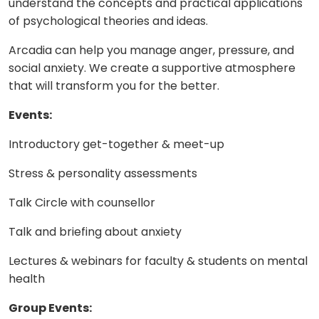
understand the concepts and practical applications
of psychological theories and ideas.
Arcadia can help you manage anger, pressure, and
social anxiety. We create a supportive atmosphere
that will transform you for the better.
Events:
Introductory get-together & meet-up
Stress & personality assessments
Talk Circle with counsellor
Talk and briefing about anxiety
Lectures & webinars for faculty & students on mental
health
Group Events: