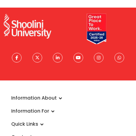
Information About
About University
Information For
Vision & Mission
Admissions
Rankings
Quick Links
Scholarships
Infrastructure
FAQs
Faculty