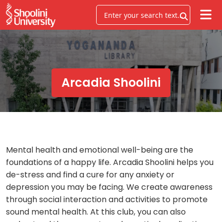
Arcadia Shoolini
Mental health and emotional well-being are the
foundations of a happy life. Arcadia Shoolini helps you
de-stress and find a cure for any anxiety or
depression you may be facing. We create awareness
through social interaction and activities to promote
sound mental health. At this club, you can also