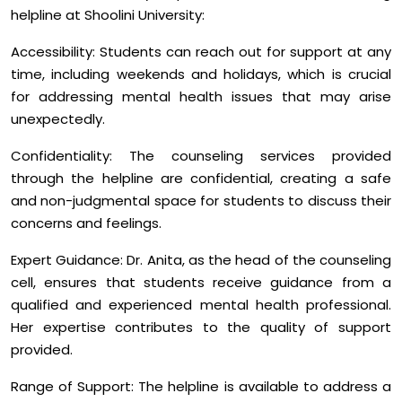
helpline at Shoolini University:
Accessibility: Students can reach out for support at any
time, including weekends and holidays, which is crucial
for addressing mental health issues that may arise
unexpectedly.
Confidentiality: The counseling services provided
through the helpline are confidential, creating a safe
and non-judgmental space for students to discuss their
concerns and feelings.
Expert Guidance: Dr. Anita, as the head of the counseling
cell, ensures that students receive guidance from a
qualified and experienced mental health professional.
Her expertise contributes to the quality of support
provided.
Range of Support: The helpline is available to address a