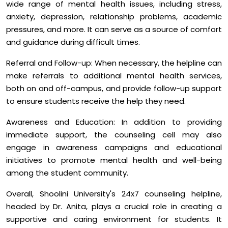
wide range of mental health issues, including stress,
anxiety, depression, relationship problems, academic
pressures, and more. It can serve as a source of comfort
and guidance during difficult times.
Referral and Follow-up: When necessary, the helpline can
make referrals to additional mental health services,
both on and off-campus, and provide follow-up support
to ensure students receive the help they need.
Awareness and Education: In addition to providing
immediate support, the counseling cell may also
engage in awareness campaigns and educational
initiatives to promote mental health and well-being
among the student community.
Overall, Shoolini University's 24x7 counseling helpline,
headed by Dr. Anita, plays a crucial role in creating a
supportive and caring environment for students. It