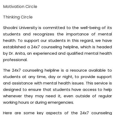
Motivation Circle
Thinking Circle
Shoolini University is committed to the well-being of its
students and recognizes the importance of mental
health. To support our students in this regard, we have
established a 24x7 counseling helpline, which is headed
by Dr. Anita, an experienced and qualified mental health
professional.
The 24x7 counseling helpline is a resource available to
students at any time, day or night, to provide support
and assistance with mental health issues. This service is
designed to ensure that students have access to help
whenever they may need it, even outside of regular
working hours or during emergencies.
Here are some key aspects of the 24x7 counseling