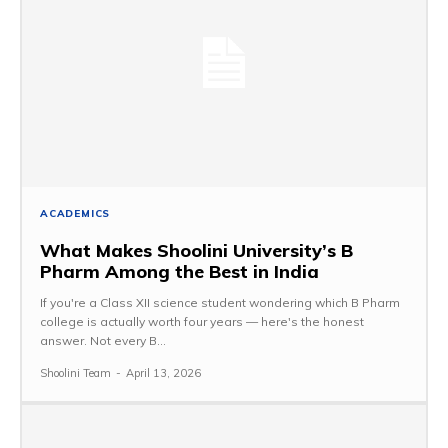
ACADEMICS
What Makes Shoolini University’s B
Pharm Among the Best in India
If you're a Class XII science student wondering which B Pharm
college is actually worth four years — here's the honest
answer. Not every B...
Shoolini Team
-
April 13, 2026