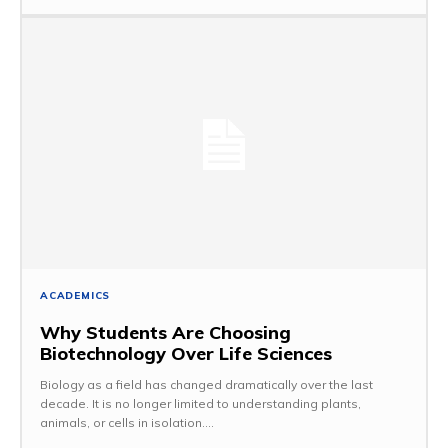
ACADEMICS
Why Students Are Choosing
Biotechnology Over Life Sciences
Biology as a field has changed dramatically over the last
decade. It is no longer limited to understanding plants,
animals, or cells in isolation....