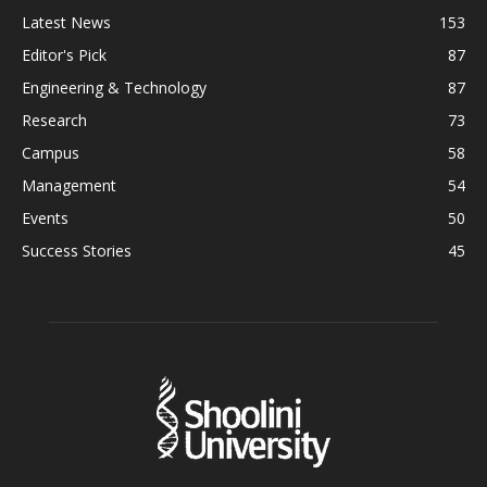
Latest News
153
Editor's Pick
87
Engineering & Technology
87
Research
73
Campus
58
Management
54
Events
50
Success Stories
45