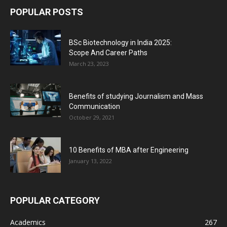
POPULAR POSTS
BSc Biotechnology in India 2025:
Scope And Career Paths
March 23, 2023
Benefits of studying Journalism and Mass
Communication
October 29, 2021
10 Benefits of MBA after Engineering
January 13, 2022
POPULAR CATEGORY
Academics
267