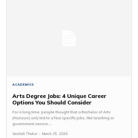
ACADEMICS
Arts Degree Jobs: 4 Unique Career
Options You Should Consider
For a long time, people thought that a Bachelor of Arts
(Honours) only led to a few specific jobs, like teaching or
government service....
Vaishali Thakur
-
March 25, 2026