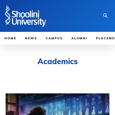
HOME
NEWS
CAMPUS
ALUMNI
PLACEME
Academics