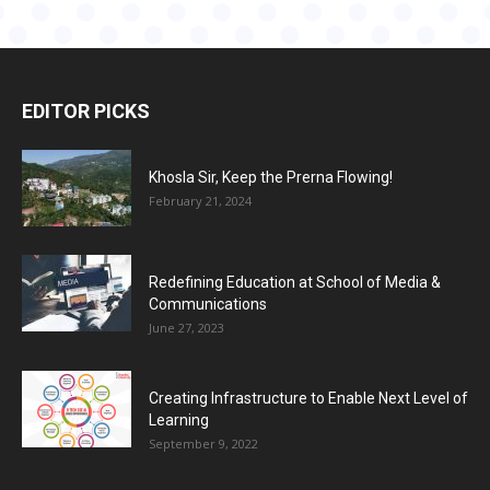
EDITOR PICKS
Khosla Sir, Keep the Prerna Flowing!
February 21, 2024
Redefining Education at School of Media &
Communications
June 27, 2023
Creating Infrastructure to Enable Next Level of
Learning
September 9, 2022