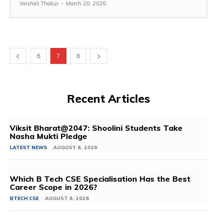
Vaishali Thakur
-
March 20, 2026
6
7
8
Recent Articles
Viksit Bharat@2047: Shoolini Students Take
Nasha Mukti Pledge
LATEST NEWS
AUGUST 6, 2026
Which B Tech CSE Specialisation Has the Best
Career Scope in 2026?
BTECH CSE
AUGUST 6, 2026