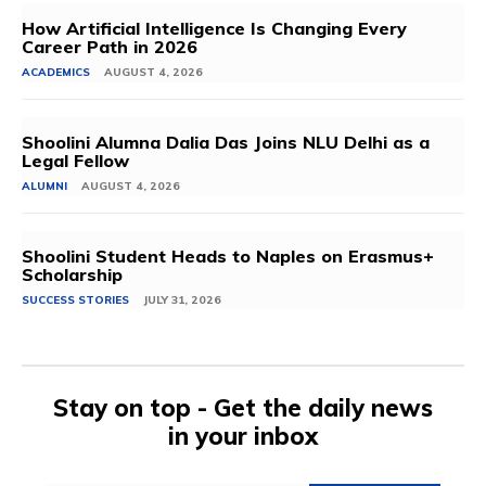
How Artificial Intelligence Is Changing Every
Career Path in 2026
ACADEMICS
AUGUST 4, 2026
Shoolini Alumna Dalia Das Joins NLU Delhi as a
Legal Fellow
ALUMNI
AUGUST 4, 2026
Shoolini Student Heads to Naples on Erasmus+
Scholarship
SUCCESS STORIES
JULY 31, 2026
Stay on top - Get the daily news
in your inbox