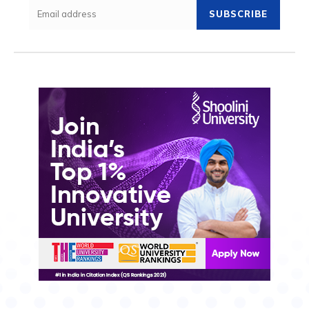
SUBSCRIBE