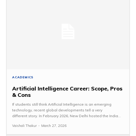
ACADEMICS
Artificial Intelligence Career: Scope, Pros
& Cons
If students still think Artificial Intelligence is an emerging
technology, recent global developments tell a very
different story. In February 2026, New Delhi hosted the India...
Vaishali Thakur
-
March 27, 2026