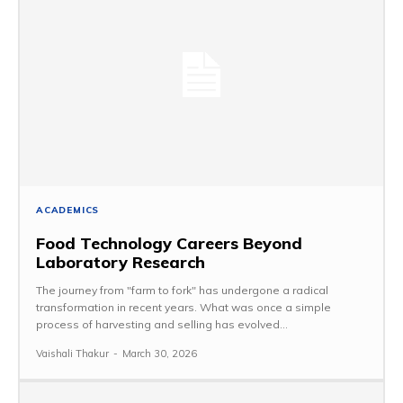
ACADEMICS
Food Technology Careers Beyond
Laboratory Research
The journey from "farm to fork" has undergone a radical
transformation in recent years. What was once a simple
process of harvesting and selling has evolved...
Vaishali Thakur
-
March 30, 2026