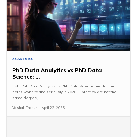
ACADEMICS
PhD Data Analytics vs PhD Data
Science: ...
Both PhD Data Analytics vs PhD Data Science are doctoral
paths worth taking seriously in 2026 — but they are not the
same degree,...
Vaishali Thakur
-
April 22, 2026