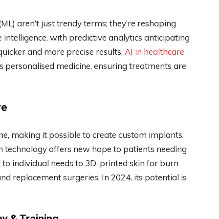
 (ML) aren’t just trendy terms; they’re reshaping
intelligence, with predictive analytics anticipating
quicker and more precise results.
AI in healthcare
s personalised medicine, ensuring treatments are
re
ne, making it possible to create custom implants,
h technology offers new hope to patients needing
d to individual needs to 3D-printed skin for burn
and replacement surgeries. In 2024, its potential is
py & Training