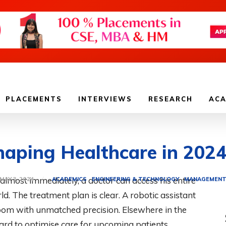
PLACEMENTS
INTERVIEWS
RESEARCH
ACA
haping Healthcare in 202
d almost immediately, a doctor can access his entire
ACADEMICS
ENGINEERING & TECHNOLOGY
MANAGEMEN
MAY 3, 2024
. The treatment plan is clear. A robotic assistant
oom with unmatched precision. Elsewhere in the
ard to optimise care for upcoming patients.