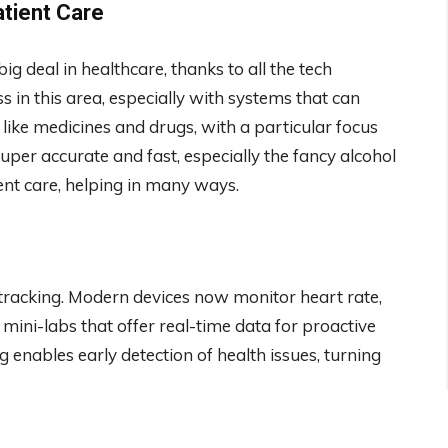
tient Care
 deal in healthcare, thanks to all the tech
in this area, especially with systems that can
 like medicines and drugs, with a particular focus
uper accurate and fast, especially the fancy alcohol
ient care, helping in many ways.
racking. Modern devices now monitor heart rate,
 mini-labs that offer real-time data for proactive
enables early detection of health issues, turning