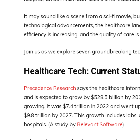
It may sound like a scene from a sci-fi movie, bu
technological advancements, the healthcare lan
efficiency is increasing, and the quality of care i
Join us as we explore seven groundbreaking tech
Healthcare Tech: Current Stat
Precedence Research
says the healthcare inform
and is expected to grow by $528.5 billion by 203
growing. It was $7.4 trillion in 2022 and went up t
$9.8 trillion by 2027. This growth includes labs,
hospitals. (A study by
Relevant Software
)