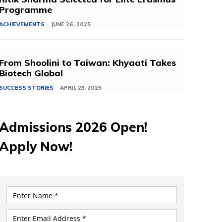
Programme
ACHIEVEMENTS
JUNE 26, 2025
From Shoolini to Taiwan: Khyaati Takes
Biotech Global
SUCCESS STORIES
APRIL 23, 2025
Admissions 2026 Open!
Apply Now!