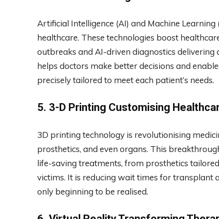
Artificial Intelligence (AI) and Machine Learning
healthcare. These technologies boost healthcare 
outbreaks and AI-driven diagnostics delivering 
helps doctors make better decisions and enable
precisely tailored to meet each patient’s needs.
5.
3-D Printing Customising Healthca
3D printing technology is revolutionising medici
prosthetics, and even organs. This breakthroug
life-saving treatments, from prosthetics tailore
victims. It is reducing wait times for transplant 
only beginning to be realised.
6.
Virtual Reality Transforming Thera