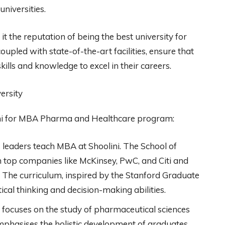
universities.
t the reputation of being the best university for
upled with state-of-the-art facilities, ensure that
ills and knowledge to excel in their careers.
ini for MBA Pharma and Healthcare program:
leaders teach MBA at Shoolini. The School of
top companies like McKinsey, PwC, and Citi and
ISB. The curriculum, inspired by the Stanford Graduate
ical thinking and decision-making abilities.
focuses on the study of pharmaceutical sciences
phasises the holistic development of graduates