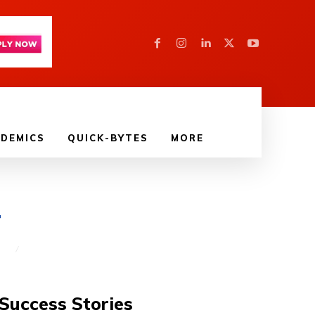
DEMICS
QUICK-BYTES
MORE
4
T
Success Stories