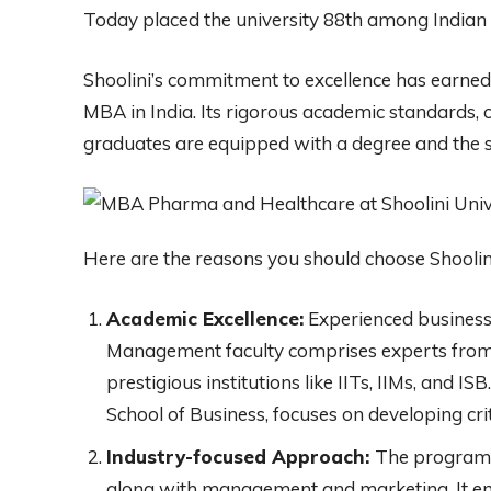
Today placed the university 88th among Indian 
Shoolini’s commitment to excellence has earned i
MBA in India. Its rigorous academic standards, co
graduates are equipped with a degree and the sk
Here are the reasons you should choose Shool
Academic Excellence:
Experienced business 
Management faculty comprises experts from 
prestigious institutions like IITs, IIMs, and 
School of Business, focuses on developing crit
Industry-focused Approach:
The program 
along with management and marketing. It em